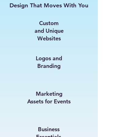
Design That Moves With You
Custom
and Unique
Websites
Logos and
Branding
Marketing
Assets for Events
Business
Essentials