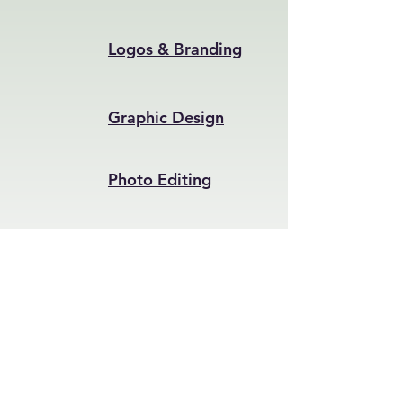
Logos & Branding
Graphic Design
Photo Editing
Invitations & Cards
Get in Touch – Let's Start