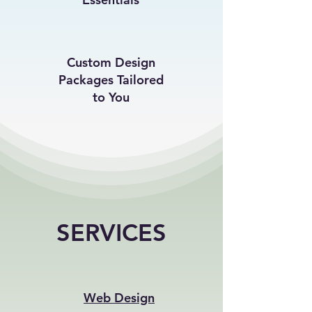
Custom Design
Packages Tailored
to You
SERVICES
Web Design