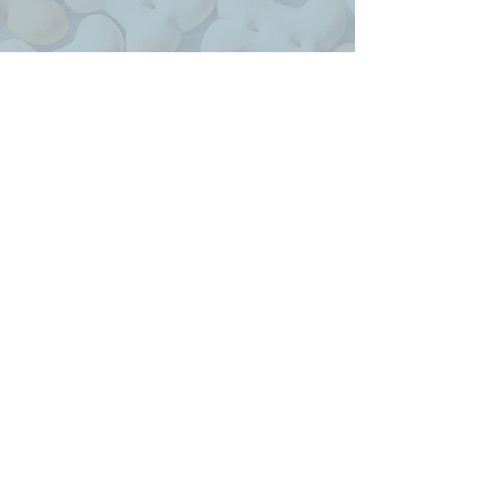
Credit goes to Meghan at
Wired Nomad for designing
our logo, all of our marketing
materials, and working so hard
on our website!
Heather, PA
My Work Can Be Found All Over!