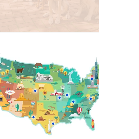
Emily, DE