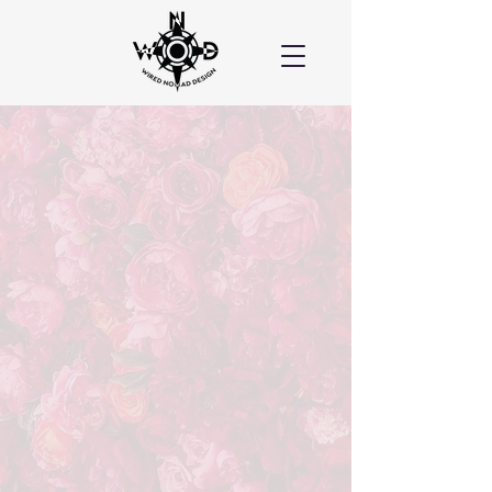
Wired Nomad created the
absolute BEST website for our
business. We could not be
more pleased! Meghan is not
only creative and artistic, she
is so patient. Nothing was
generic - it was all done so
creatively and is so unique!
Glenna, MO