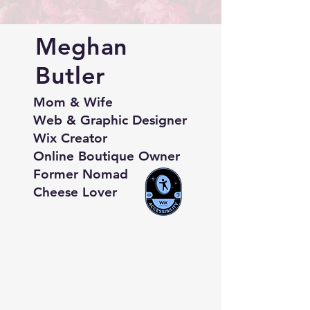
Meghan
Butler
Mom & Wife
Web & Graphic Designer
Wix Creator
Online Boutique Owner
Former Nomad
Cheese Lover