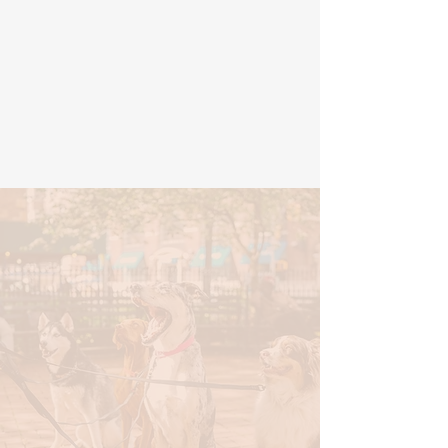
I reached out to Meghan with
an idea and she brought my
logo to life. She is very
responsive and professional. I
would recommend her to
anyone looking to create a
brand or rebrand!