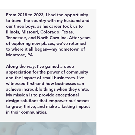
From 2018 to 2023, I had the opportunity
to travel the country with my husband and
our three boys, as his career took us to
Illinois, Missouri, Colorado, Texas,
Tennessee, and North Carolina. After years
of exploring new places, we’ve returned
to where it all began—my hometown of
Montrose, PA.
Along the way, I’ve gained a deep
appreciation for the power of community
and the impact of small businesses. I’ve
witnessed firsthand how businesses can
achieve incredible things when they unite.
My mission is to provide exceptional
design solutions that empower businesses
to grow, thrive, and make a lasting impact
in their communities.