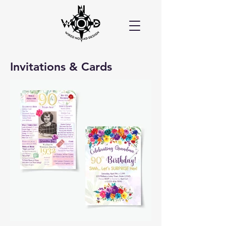
Invitations & Cards