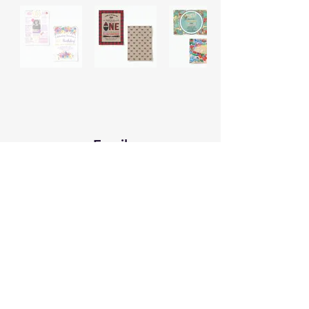
Email
wirednomaddesign@gmail.com
Text
Connect
607.242.4211