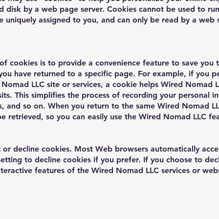
ard disk by a web page server. Cookies cannot be used to run
e uniquely assigned to you, and can only be read by a web s
of cookies is to provide a convenience feature to save you 
t you have returned to a specific page. For example, if you
 Nomad LLC site or services, a cookie helps Wired Nomad LL
ts. This simplifies the process of recording your personal in
s, and so on. When you return to the same Wired Nomad LL
be retrieved, so you can easily use the Wired Nomad LLC fe
pt or decline cookies. Most Web browsers automatically acce
etting to decline cookies if you prefer. If you choose to de
interactive features of the Wired Nomad LLC services or webs