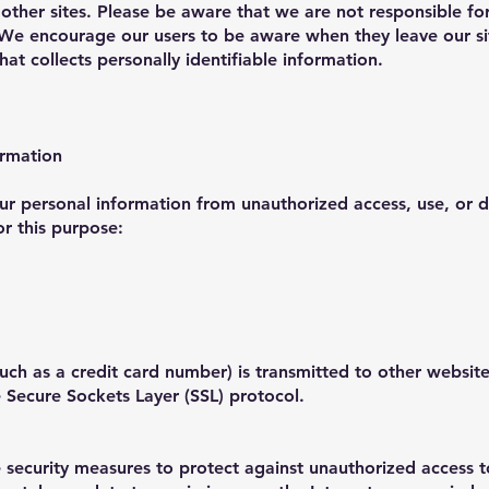
 other sites. Please be aware that we are not responsible fo
. We encourage our users to be aware when they leave our si
hat collects personally identifiable information.
ormation
r personal information from unauthorized access, use, or 
or this purpose:
ch as a credit card number) is transmitted to other websites
e Secure Sockets Layer (SSL) protocol.
 security measures to protect against unauthorized access to