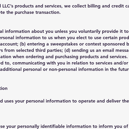
LC’s products and services, we collect billing and credit c
ete the purchase transaction.
l information about you unless you voluntarily provide it 
ersonal information to us when you elect to use certain pro
an account; (b) entering a sweepstakes or contest sponsored b
ers from selected third parties; (d) sending us an email messa
ation when ordering and purchasing products and services. T
ted to, communicating with you in relation to services and/
dditional personal or non-personal information in the futu
tion
 uses your personal information to operate and deliver the
 your personally identifiable information to inform you of 