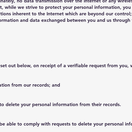
nately, no data transmission over the Internet or any wire
t, while we strive to protect your personal information, you
ations inherent to the Internet which are beyond our control; 
nformation and data exchanged between you and us through t
 set out below, on receipt of a verifiable request from you, 
ation from our records; and
 to delete your personal information from their records.
e able to comply with requests to delete your personal infor