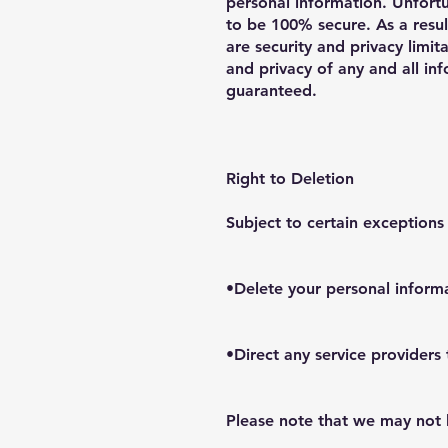
personal information. Unfortu
to be 100% secure. As a resul
are security and privacy limit
and privacy of any and all i
guaranteed.
Right to Deletion
Subject to certain exceptions
•Delete your personal inform
•Direct any service providers
Please note that we may not b