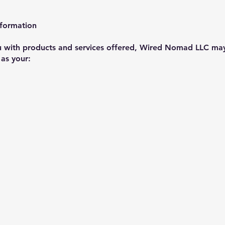
nformation
ou with products and services offered, Wired Nomad LLC may
 as your: