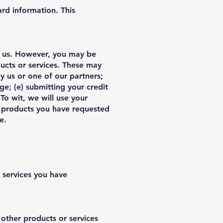
ard information. This
to us. However, you may be
ducts or services. These may
y us or one of our partners;
ge; (e) submitting your credit
o wit, we will use your
or products you have requested
re.
 services you have
other products or services