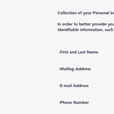
Collection of your Personal I
In order to better provide y
identifiable information, such
-First and Last Name
-Mailing Address
-E-mail Address
-Phone Number