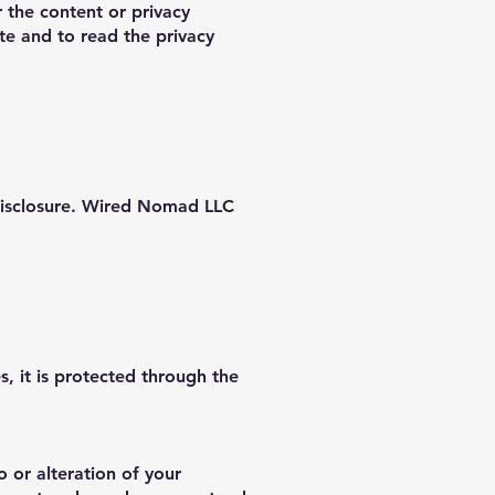
r the content or privacy
te and to read the privacy
disclosure. Wired Nomad LLC
, it is protected through the
 or alteration of your