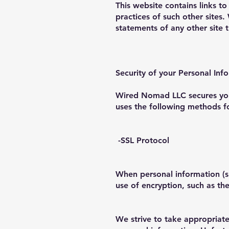
This website contains links to
practices of such other sites
statements of any other site t
Security of your Personal Inf
Wired Nomad LLC secures you
uses the following methods f
-SSL Protocol
When personal information (su
use of encryption, such as th
We strive to take appropriate