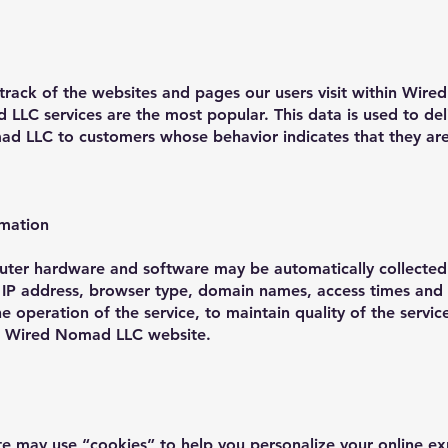
ck of the websites and pages our users visit within Wire
LC services are the most popular. This data is used to de
d LLC to customers whose behavior indicates that they are i
rmation
uter hardware and software may be automatically collecte
r IP address, browser type, domain names, access times and 
he operation of the service, to maintain quality of the servi
the Wired Nomad LLC website.
may use “cookies” to help you personalize your online exp