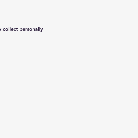
 collect personally