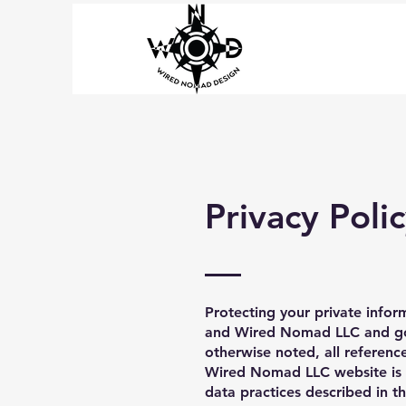
Privacy Poli
Protecting your private inform
and Wired Nomad LLC and gove
otherwise noted, all referen
Wired Nomad LLC website is 
data practices described in t