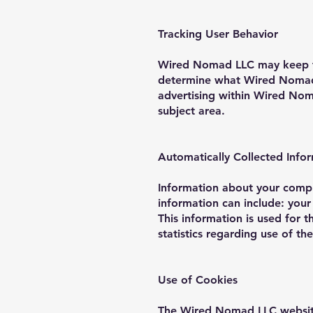
Tracking User Behavior
Wired Nomad LLC may keep tra
determine what Wired Nomad L
advertising within Wired Noma
subject area.
Automatically Collected Info
Information about your comp
information can include: you
This information is used for t
statistics regarding use of 
Use of Cookies
The Wired Nomad LLC website 