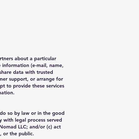
tners about a particular
e information (e-mail, name,
share data with trusted
omer support, or arrange for
ept to provide these services
mation.
 do so by law or in the good
ly with legal process served
 Nomad LLC; and/or (c) act
 or the public.