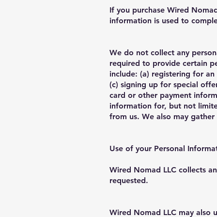
If you purchase Wired Nomad L
information is used to compl
We do not collect any persona
required to provide certain p
include: (a) registering for 
(c) signing up for special off
card or other payment inform
information for, but not limi
from us. We also may gather a
Use of your Personal Informa
Wired Nomad LLC collects and
requested.
Wired Nomad LLC may also use