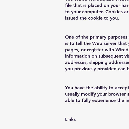
file that is placed on your h
to your computer. Cookies ar
issued the cookie to you.
One of the primary purposes 
is to tell the Web server tha
pages, or register with Wired
information on subsequent visi
addresses, shipping addresse
you previously provided can 
You have the ability to acce
usually modify your browser s
able to fully experience the 
Links