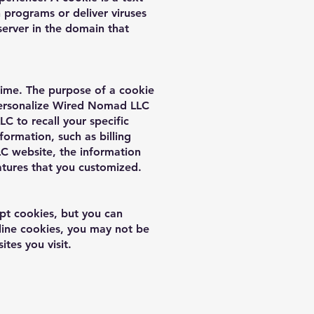
 programs or deliver viruses
erver in the domain that
time. The purpose of a cookie
 personalize Wired Nomad LLC
C to recall your specific
formation, such as billing
C website, the information
atures that you customized.
pt cookies, but you can
cline cookies, you may not be
ites you visit.