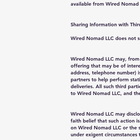
available from Wired Nomad L
Sharing Information with Thir
Wired Nomad LLC does not sell,
Wired Nomad LLC may, from ti
offering that may be of intere
address, telephone number) i
partners to help perform stati
deliveries. All such third par
to Wired Nomad LLC, and they
Wired Nomad LLC may disclose
faith belief that such action 
on Wired Nomad LLC or the si
under exigent circumstances 