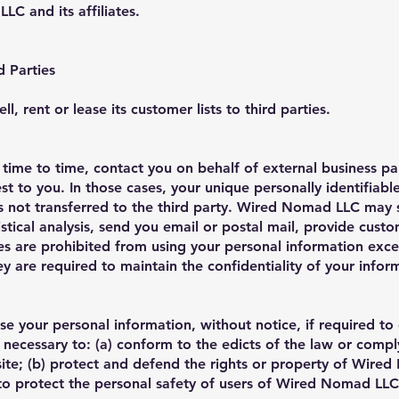
LC and its affiliates.
d Parties
 rent or lease its customer lists to third parties.
me to time, contact you on behalf of external business par
st to you. In those cases, your unique personally identifiabl
s not transferred to the third party. Wired Nomad LLC may 
stical analysis, send you email or postal mail, provide cust
ties are prohibited from using your personal information exc
 are required to maintain the confidentiality of your infor
 your personal information, without notice, if required to
is necessary to: (a) conform to the edicts of the law or comp
te; (b) protect and defend the rights or property of Wired
to protect the personal safety of users of Wired Nomad LLC,