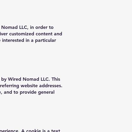
d Nomad LLC, in order to
liver customized content and
nterested in a particular
d by Wired Nomad LLC. This
referring website addresses.
ce, and to provide general
erience. A cookie is a text