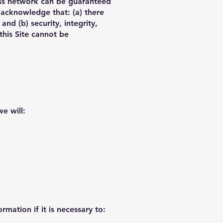
less network can be guaranteed
 acknowledge that: (a) there
and (b) security, integrity,
his Site cannot be
we will:
mation if it is necessary to: