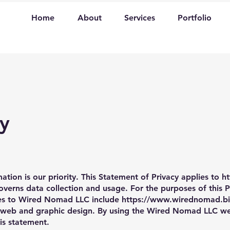
Home
About
Services
Portfolio
cy
ation is our priority. This Statement of Privacy applies to
h
rns data collection and usage. For the purposes of this Pr
ces to Wired Nomad LLC include
https://www.wirednomad.bi
web and graphic design. By using the Wired Nomad LLC web
his statement.