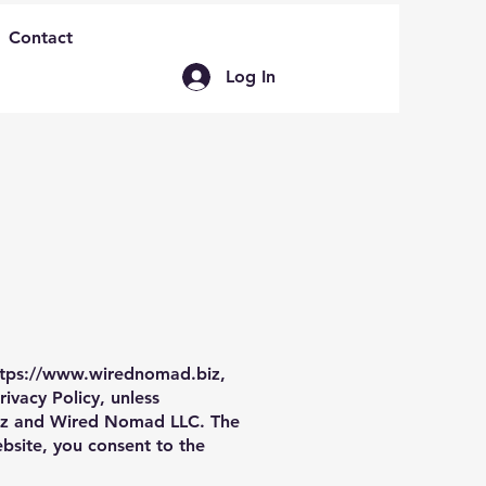
Contact
Log In
ttps://www.wirednomad.biz
,
ivacy Policy, unless
z
and Wired Nomad LLC. The
site, you consent to the