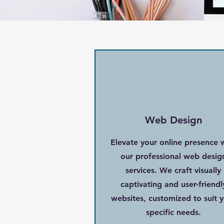
Web Design
Elevate your online presence 
our professional web desig
services. We craft visually
captivating and user-friendl
websites, customized to suit 
specific needs.