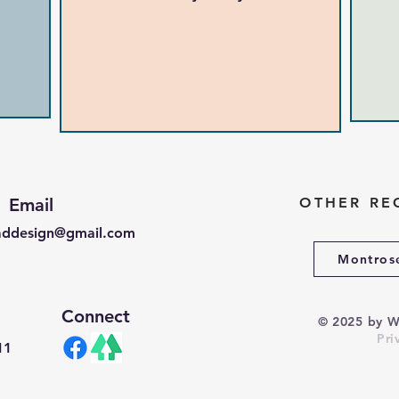
Email
OTHER RE
ddesign@gmail.com
Montros
Connect
© 2025 by
W
Pri
11