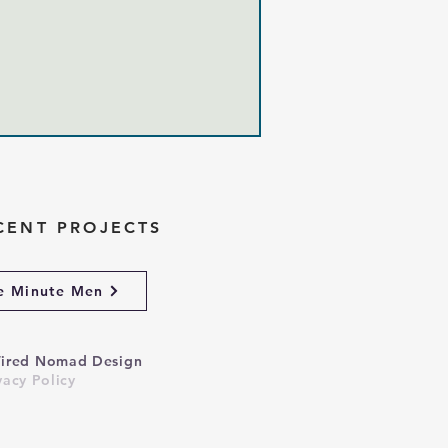
CENT PROJECTS
e Minute Men
ired Nomad Design
vacy Policy