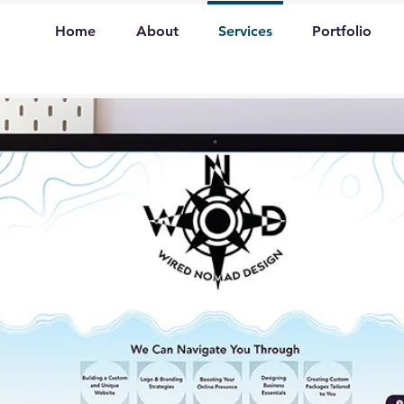
Home
About
Services
Portfolio