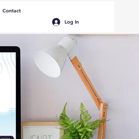
Contact
Log In