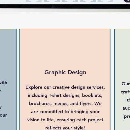
Graphic Design
with
Our
Explore our creative design services,
n
craf
including T-shirt designs, booklets,
t
brochures, menus, and flyers. We
y
aud
are committed to bringing your
your
pr
vision to life, ensuring each project
reflects your style!