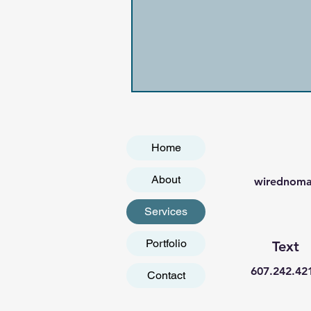
Home
About
wirednoma
Services
Portfolio
Text
607.242.42
Contact