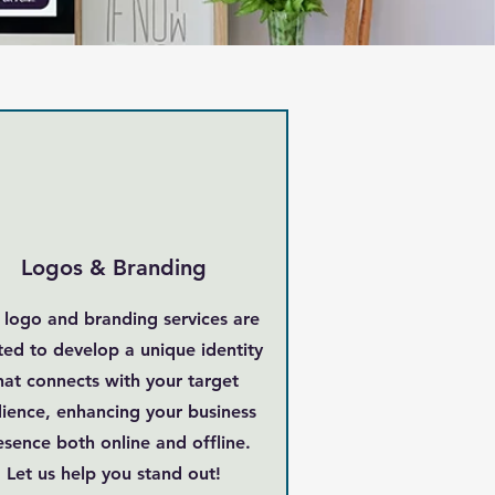
Logos & Branding
 logo and branding services are
ted to develop a unique identity
hat connects with your target
ience, enhancing your business
esence both online and offline.
Let us help you stand out!