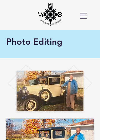
Photo Editing