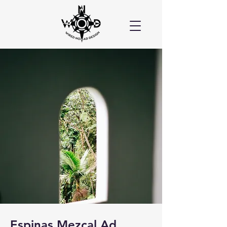
Espinas Mezcal Ad