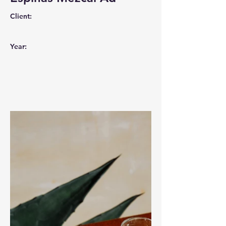
Client:
Year: