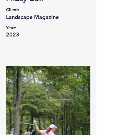
Client:
Landscape Magazine
Year:
2023