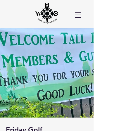
Friday Golf