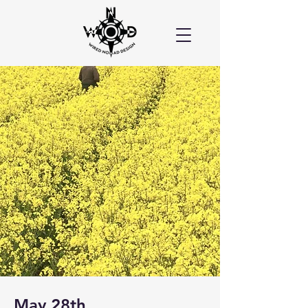
May 28th