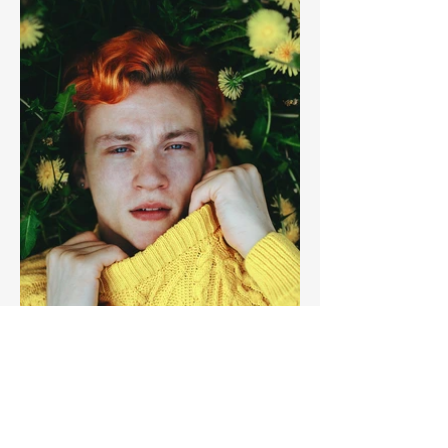
Previous
Next