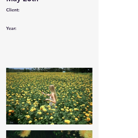
Client:
Year: