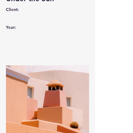
Client:
Year: