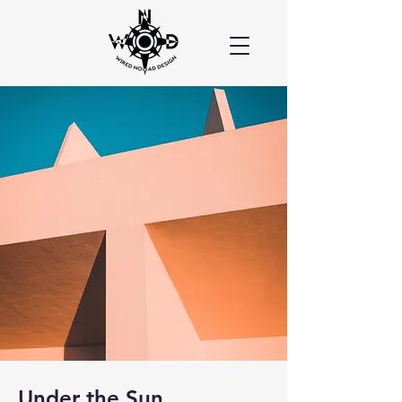
Under the Sun