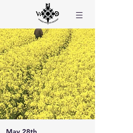
May 28th