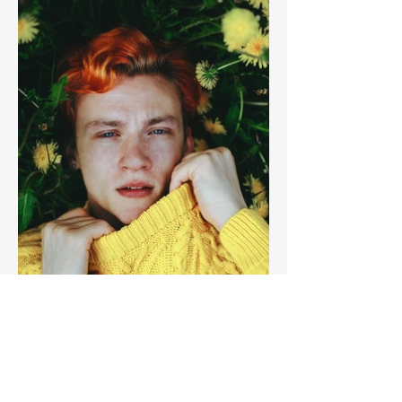
Previous
Next