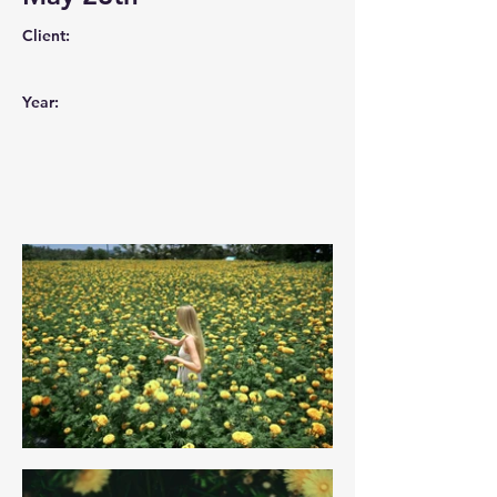
Client:
Year: