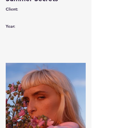
Client:
Year: