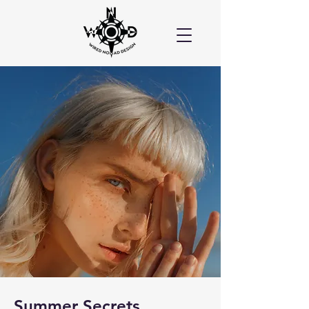
Summer Secrets