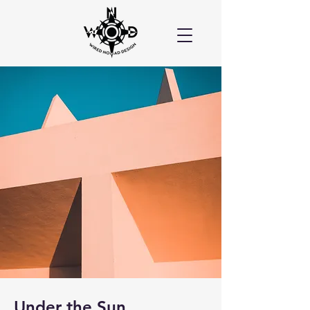
Under the Sun