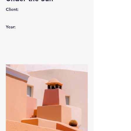
Client:
Year: