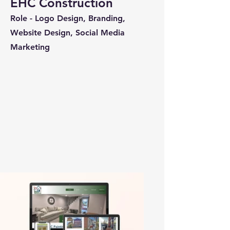
EHC Construction
Role - Logo Design, Branding,
Website Design, Social Media
Marketing